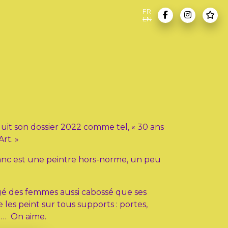
FR
EN
duit son dossier 2022 comme tel, « 30 ans
Art. »
Franc est une peintre hors-norme, un peu
ngé des femmes aussi cabossé que ses
e les peint sur tous supports : portes,
n … On aime.