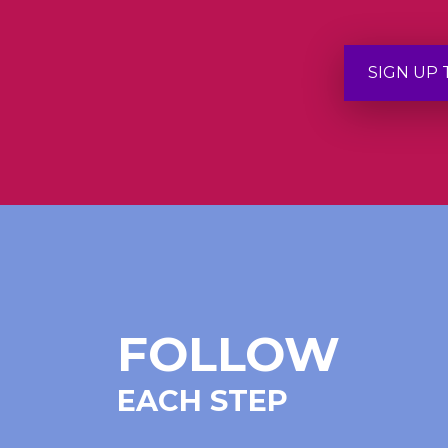
SIGN UP
FOLLOW
EACH STEP