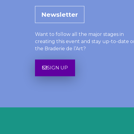
Newsletter
Want to follow all the major stages in
creating this event and stay up-to-date o
the Braderie de l’Art?
SIGN UP