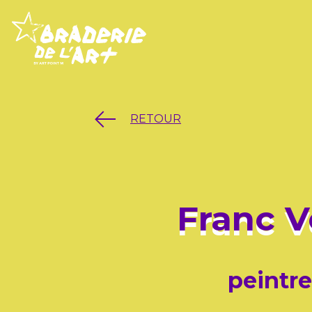
RETOUR
Franc V
peintre