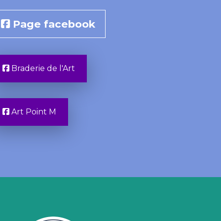
Page facebook
Braderie de l'Art
Art Point M