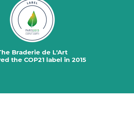
The Braderie de L'Art
ed the COP21 label in 2015