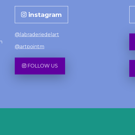
instagram
@labraderiedelart
n
@artpointm
FOLLOW US