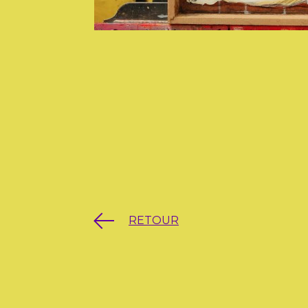
RETOUR