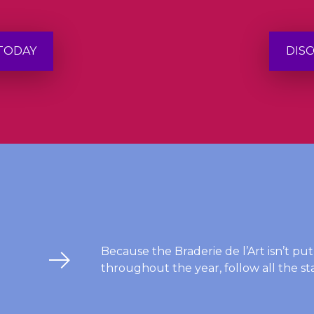
 TODAY
DISC
Because the Braderie de l’Art isn’t pu
throughout the year, follow all the sta