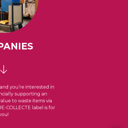
PANIES
and you’re interested in
ancially supporting an
 value to waste items via
 RE-COLLECTE label is for
you!