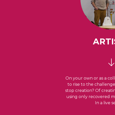
ARTI
On your own or as a coll
to rise to the challeng
stop creation? Of creat
using only recovered ma
In a live 