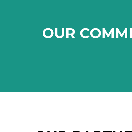
OUR COMM