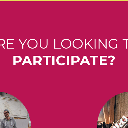
RE YOU LOOKING 
PARTICIPATE?