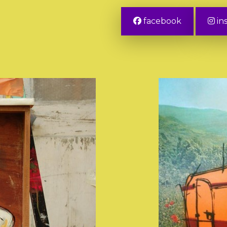
facebook
in