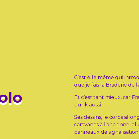
C’est elle même qui intro
que je fais la Braderie de l’
olo
Et c’est tant mieux, car 
punk aussi.
Ses dessins, le corps allo
caravanes à l’ancienne, ell
panneaux de signalisatio