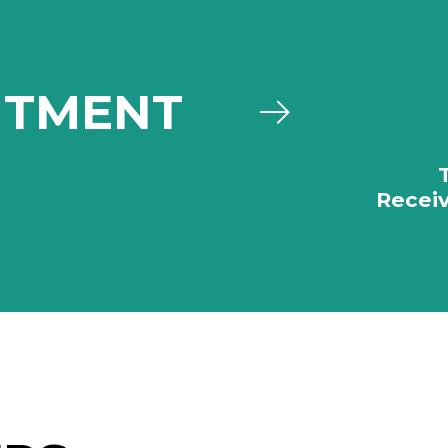
ITMENT
Receiv