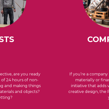
STS
COM
ective, are you ready
If you’re a company 
e of 24 hours of non-
materially or fin
ing and making things
initiative that adds
terials and objects?
creative design, the
setting?