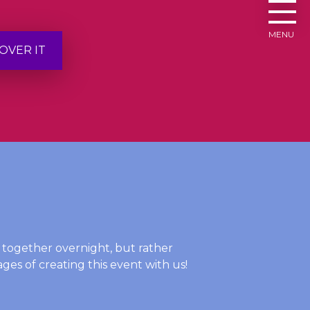
MENU
OVER IT
t together overnight, but rather
ges of creating this event with us!