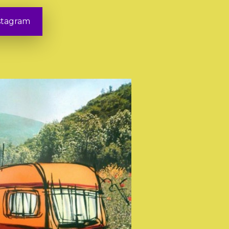
stagram