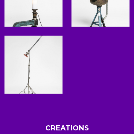
CREATIONS