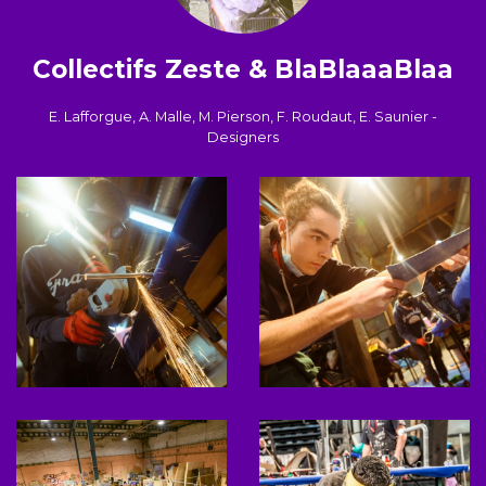
Collectifs Zeste & BlaBlaaaBlaa
E. Lafforgue, A. Malle, M. Pierson, F. Roudaut, E. Saunier -
Designers