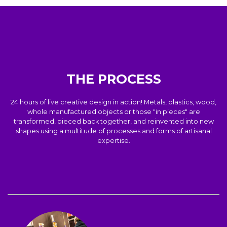
THE PROCESS
24 hours of live creative design in action! Metals, plastics, wood,
whole manufactured objects or those "in pieces" are
transformed, pieced back together, and reinvented into new
shapes using a multitude of processes and forms of artisanal
expertise.