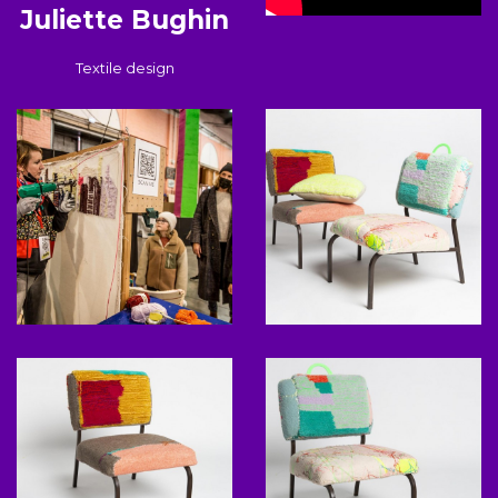
Juliette Bughin
Textile design