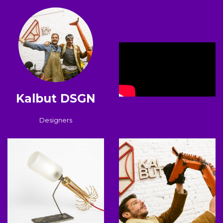
Kalbut DSGN
Designers