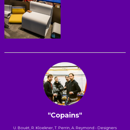
"Copains"
U. Bouët, R. Kloekner, T. Perrin, A. Reymond - Designers