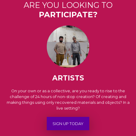
ARE YOU LOOKING TO
PARTICIPATE?
ARTISTS
On your own or as a collective, are you ready to rise to the
challenge of 24 hours of non-stop creation? Of creating and
making things using only recovered materials and objects? In a
live setting?
SIGN UP TODAY