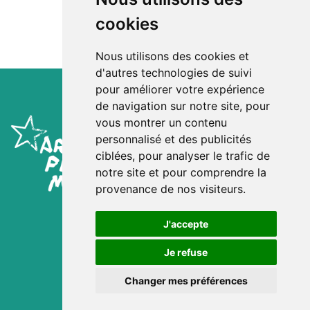
cookies
Nous utilisons des cookies et
d'autres technologies de suivi
pour améliorer votre expérience
de navigation sur notre site, pour
vous montrer un contenu
personnalisé et des publicités
ciblées, pour analyser le trafic de
notre site et pour comprendre la
provenance de nos visiteurs.
Mentions Légales
Consentement Cookies
J'accepte
Site :
Kwt Prod'
Crédit images :
Je refuse
Jacob Khrist
Matthieu Colin / la cuisine
Changer mes préférences