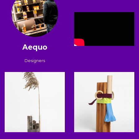
Aequo
Designers