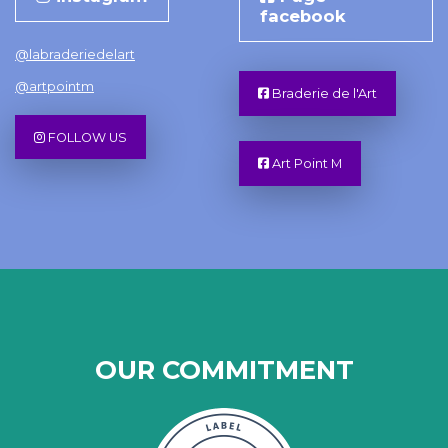
facebook
@labraderiedelart
@artpointm
Braderie de l'Art
FOLLOW US
Art Point M
OUR COMMITMENT