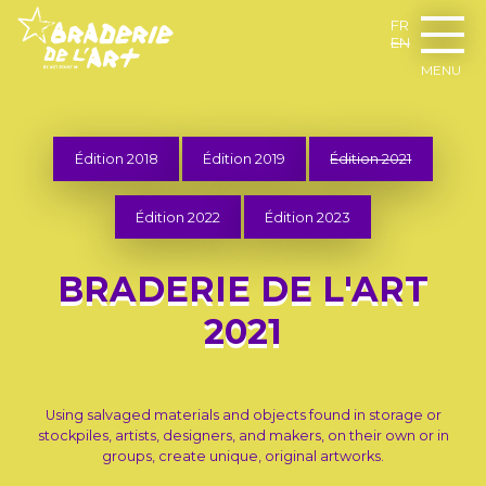
FR
EN
MENU
Édition 2018
Édition 2019
Édition 2021
Édition 2022
Édition 2023
BRADERIE DE L'ART
2021
Using salvaged materials and objects found in storage or
stockpiles, artists, designers, and makers, on their own or in
groups, create unique, original artworks.