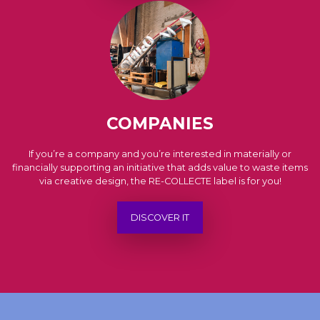
COMPANIES
If you’re a company and you’re interested in materially or
financially supporting an initiative that adds value to waste items
via creative design, the RE-COLLECTE label is for you!
DISCOVER IT