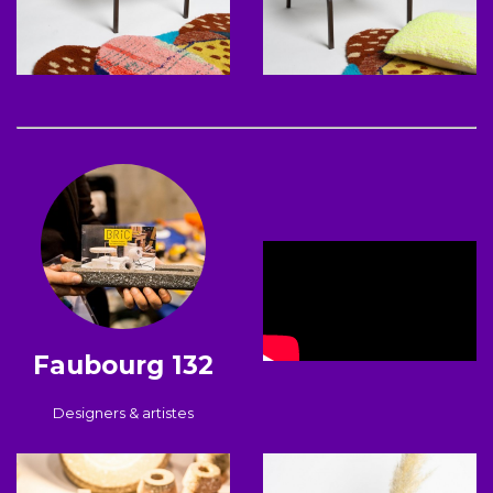
Faubourg 132
Designers & artistes