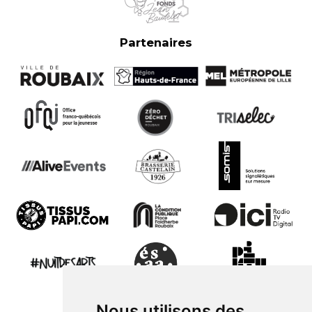
Partenaires
Nous utilisons des