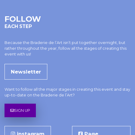
FOLLOW
EACH STEP
Because the Braderie de l’Art isn’t put together overnight, but
rather throughout the year, follow all the stages of creating this
event with us!
Newsletter
Want to follow all the major stages in creating this event and stay
up-to-date on the Braderie de l’Art?
SIGN UP
instagram
Page