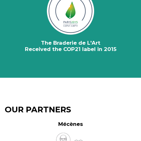
The Braderie de L'Art
Received the COP21 label in 2015
OUR PARTNERS
Mécènes