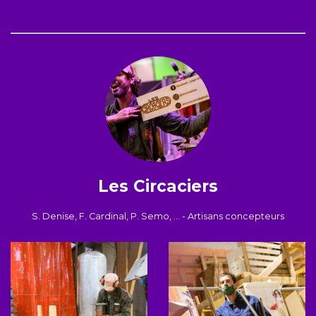
Les Circaciers
S. Denise, F. Cardinal, P. Semo, ... - Artisans concepteurs